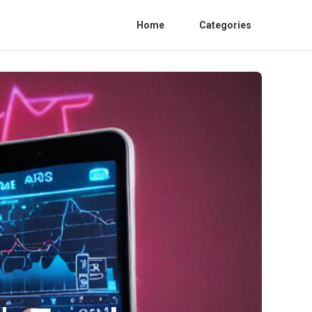
Home
Categories