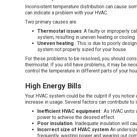
Inconsistent temperature distribution can cause some
can indicate a problem with your HVAC.
Two primary causes are:
Thermostat issues
: A faulty or improperly c
system, resulting in uneven heating or cooling.
Uneven heating
: This is due to poorly desig
system not properly sized for your house.
For these problems to be resolved, you should consi
thermostat. If you still have problems, it may be ne
control the temperature in different parts of your ho
High Energy Bills
Your HVAC system could be the culprit if you notice 
increase in usage. Several factors can contribute t
Inefficient HVAC equipment
: As HVAC units a
power to achieve the desired effect.
Poor insulation
. Inadequate insulation will c
Incorrect size of HVAC system
An undersize
frequently, wasting power and wearing out co