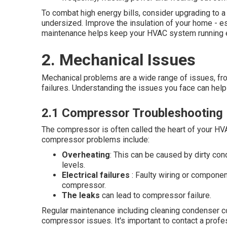
To combat high energy bills, consider upgrading to a
undersized. Improve the insulation of your home - es
maintenance helps keep your HVAC system running ef
2. Mechanical Issues
Mechanical problems are a wide range of issues, from
failures. Understanding the issues you face can help 
2.1 Compressor Troubleshooting
The compressor is often called the heart of your HV
compressor problems include:
Overheating
: This can be caused by dirty cond
levels.
Electrical failures
: Faulty wiring or component
compressor.
The leaks
can lead to compressor failure.
Regular maintenance including cleaning condenser co
compressor issues. It's important to contact a profes