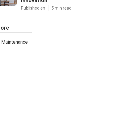
Innovation
Published en
5 min read
ore
Maintenance