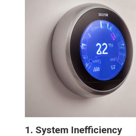
1. System Inefficiency