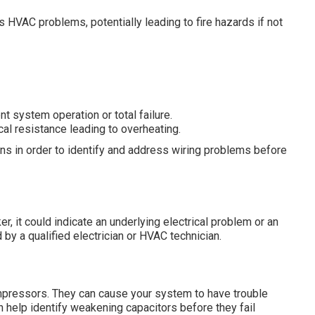
 HVAC problems, potentially leading to fire hazards if not
ent system operation or total failure.
cal resistance leading to overheating.
ions in order to identify and address wiring problems before
er, it could indicate an underlying electrical problem or an
 by a qualified electrician or HVAC technician.
compressors. They can cause your system to have trouble
n help identify weakening capacitors before they fail