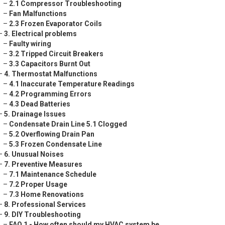
–
2.1 Compressor Troubleshooting
–
Fan Malfunctions
–
2.3 Frozen Evaporator Coils
–
3. Electrical problems
–
Faulty wiring
–
3.2 Tripped Circuit Breakers
–
3.3 Capacitors Burnt Out
–
4. Thermostat Malfunctions
–
4.1 Inaccurate Temperature Readings
–
4.2 Programming Errors
–
4.3 Dead Batteries
–
5. Drainage Issues
–
Condensate Drain Line 5.1 Clogged
–
5.2 Overflowing Drain Pan
–
5.3 Frozen Condensate Line
–
6. Unusual Noises
–
7. Preventive Measures
–
7.1 Maintenance Schedule
–
7.2 Proper Usage
–
7.3 Home Renovations
–
8. Professional Services
–
9. DIY Troubleshooting
–
FAQ 1 - How often should my HVAC system be ...