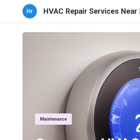
HVAC Repair Services Near
Hr
Maintenance