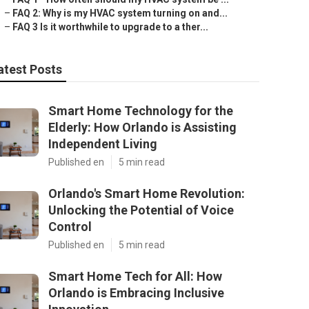
–
FAQ 2: Why is my HVAC system turning on and...
–
FAQ 3 Is it worthwhile to upgrade to a ther...
atest Posts
Smart Home Technology for the
Elderly: How Orlando is Assisting
Independent Living
Published en
5 min read
Orlando's Smart Home Revolution:
Unlocking the Potential of Voice
Control
Published en
5 min read
Smart Home Tech for All: How
Orlando is Embracing Inclusive