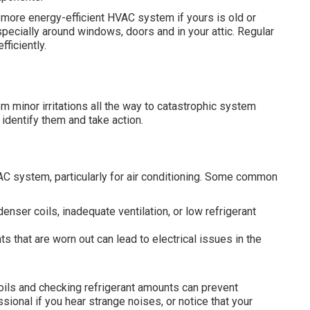
 more energy-efficient HVAC system if yours is old or
pecially around windows, doors and in your attic. Regular
ficiently.
 minor irritations all the way to catastrophic system
identify them and take action.
AC system, particularly for air conditioning. Some common
enser coils, inadequate ventilation, or low refrigerant
s that are worn out can lead to electrical issues in the
ils and checking refrigerant amounts can prevent
sional if you hear strange noises, or notice that your