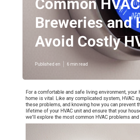
Common HVAC Pr
Breweries and 
Avoid Costly H
Published en
6 min read
For a comfortable and safe living environment, your 
home is vital. Like any complicated system, HVAC 
these problems, and knowing how you can prevent the
lifetime of your HVAC unit and ensure that your hous
we'll explore the most common HVAC problems and p