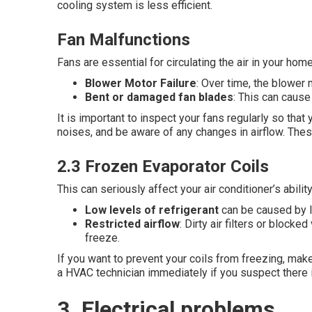
cooling system is less efficient.
Fan Malfunctions
Fans are essential for circulating the air in your h
Blower Motor Failure
: Over time, the blower
Bent or damaged fan blades
: This can cause
It is important to inspect your fans regularly so that
noises, and be aware of any changes in airflow. Thes
2.3 Frozen Evaporator Coils
This can seriously affect your air conditioner’s abil
Low levels of refrigerant
can be caused by l
Restricted airflow
: Dirty air filters or block
freeze.
If you want to prevent your coils from freezing, make 
a HVAC technician immediately if you suspect there is
3. Electrical problems