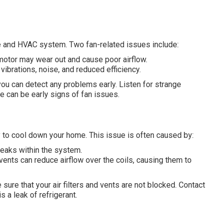
ome and HVAC system. Two fan-related issues include:
 motor may wear out and cause poor airflow.
 vibrations, noise, and reduced efficiency.
 you can detect any problems early. Listen for strange
e can be early signs of fan issues.
ity to cool down your home. This issue is often caused by:
eaks within the system.
ed vents can reduce airflow over the coils, causing them to
sure that your air filters and vents are not blocked. Contact
 a leak of refrigerant.