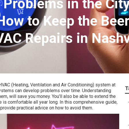
oblems in the City
How to Keep the Bee
VAC Repairs in Nashv
HVAC (Heating, Ventilation and Air Conditioning) system at
T
systems can develop problems over time. Understanding
m, will save you money. You'll also be able to extend the
e is comfortable all year long. In this comprehensive guide,
rovide practical advice on how to avoid them.