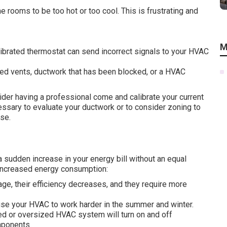
 rooms to be too hot or too cool. This is frustrating and
M
alibrated thermostat can send incorrect signals to your HVAC
ned vents, ductwork that has been blocked, or a HVAC
der having a professional come and calibrate your current
cessary to evaluate your ductwork or to consider zoning to
use.
a sudden increase in your energy bill without an equal
o increased energy consumption:
ge, their efficiency decreases, and they require more
ause your HVAC to work harder in the summer and winter.
d or oversized HVAC system will turn on and off
mponents.