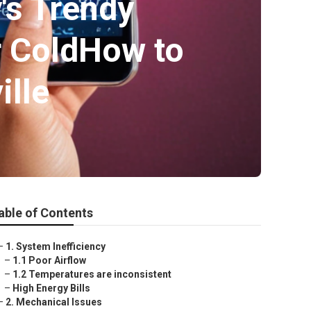
's Trendy
r ColdHow to
ille
able of Contents
–
1. System Inefficiency
–
1.1 Poor Airflow
–
1.2 Temperatures are inconsistent
–
High Energy Bills
–
2. Mechanical Issues