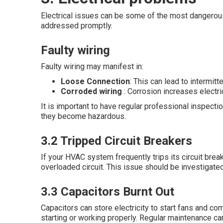
Electrical issues can be some of the most dangerous
addressed promptly.
Faulty wiring
Faulty wiring may manifest in:
Loose Connection
: This can lead to intermitt
Corroded wiring
: Corrosion increases electri
It is important to have regular professional inspect
they become hazardous.
3.2 Tripped Circuit Breakers
If your HVAC system frequently trips its circuit break
overloaded circuit. This issue should be investigated
3.3 Capacitors Burnt Out
Capacitors can store electricity to start fans and 
starting or working properly. Regular maintenance ca