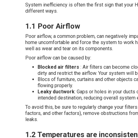
System inefficiency is often the first sign that your
different ways.
1.1 Poor Airflow
Poor airflow, a common problem, can negatively impa
home uncomfortable and force the system to work ha
well as wear and tear on its components.
Poor airflow can be caused by:
Blocked air filters
: Air filters can become c
dirty and restrict the airflow. Your system will b
Blocs of furniture, curtains and other objects c
flowing properly.
Leaky ductwork
: Gaps or holes in your ducts 
intended destination, reducing overall system e
To avoid this, be sure to regularly change your filte
factors, and other factors), remove obstructions fro
leaks.
1.2 Temperatures are inconsisten