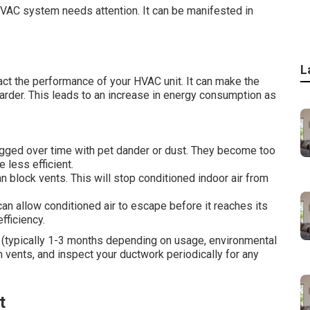
 HVAC system needs attention. It can be manifested in
L
ct the performance of your HVAC unit. It can make the
rder. This leads to an increase in energy consumption as
logged over time with pet dander or dust. They become too
e less efficient.
an block vents. This will stop conditioned indoor air from
can allow conditioned air to escape before it reaches its
fficiency.
rs (typically 1-3 months depending on usage, environmental
m vents, and inspect your ductwork periodically for any
t