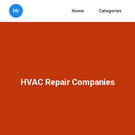
Hr
Home
Categories
HVAC Repair Companies