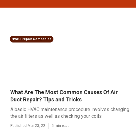
HVAC Repair Companies
What Are The Most Common Causes Of Air
Duct Repair? Tips and Tricks
A basic HVAC maintenance procedure involves changing
the air filters as well as checking your coils...
Published Mar 23, 22
5 min read