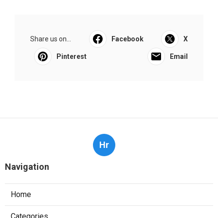
Share us on...
Facebook
X
Pinterest
Email
Hr
Navigation
Home
Categories