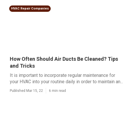
HVAC Repair Companies
How Often Should Air Ducts Be Cleaned? Tips
and Tricks
It is important to incorporate regular maintenance for
your HVAC into your routine daily in order to maintain an...
Published Mar 15, 22
6 min read