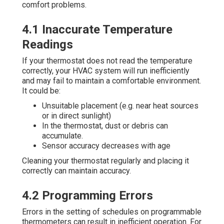
comfort problems.
4.1 Inaccurate Temperature
Readings
If your thermostat does not read the temperature
correctly, your HVAC system will run inefficiently
and may fail to maintain a comfortable environment.
It could be:
Unsuitable placement (e.g. near heat sources
or in direct sunlight)
In the thermostat, dust or debris can
accumulate.
Sensor accuracy decreases with age
Cleaning your thermostat regularly and placing it
correctly can maintain accuracy.
4.2 Programming Errors
Errors in the setting of schedules on programmable
thermometers can result in inefficient operation. For