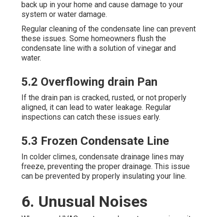
back up in your home and cause damage to your
system or water damage.
Regular cleaning of the condensate line can prevent
these issues. Some homeowners flush the
condensate line with a solution of vinegar and
water.
5.2 Overflowing drain Pan
If the drain pan is cracked, rusted, or not properly
aligned, it can lead to water leakage. Regular
inspections can catch these issues early.
5.3 Frozen Condensate Line
In colder climes, condensate drainage lines may
freeze, preventing the proper drainage. This issue
can be prevented by properly insulating your line.
6. Unusual Noises