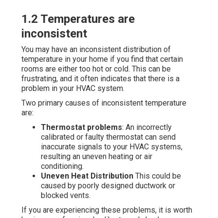
1.2 Temperatures are
inconsistent
You may have an inconsistent distribution of
temperature in your home if you find that certain
rooms are either too hot or cold. This can be
frustrating, and it often indicates that there is a
problem in your HVAC system.
Two primary causes of inconsistent temperature
are:
Thermostat problems
: An incorrectly
calibrated or faulty thermostat can send
inaccurate signals to your HVAC systems,
resulting an uneven heating or air
conditioning.
Uneven Heat Distribution
This could be
caused by poorly designed ductwork or
blocked vents.
If you are experiencing these problems, it is worth