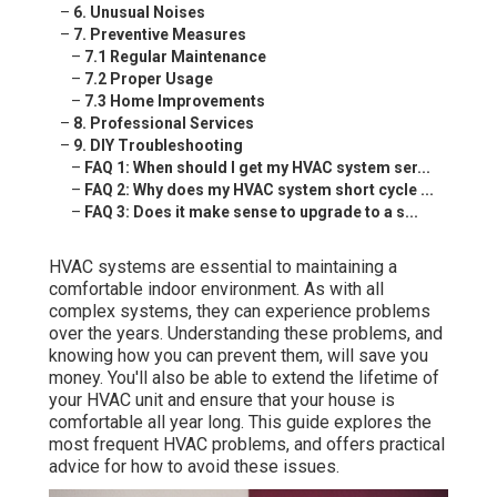
–
6. Unusual Noises
–
7. Preventive Measures
–
7.1 Regular Maintenance
–
7.2 Proper Usage
–
7.3 Home Improvements
–
8. Professional Services
–
9. DIY Troubleshooting
–
FAQ 1: When should I get my HVAC system ser...
–
FAQ 2: Why does my HVAC system short cycle ...
–
FAQ 3: Does it make sense to upgrade to a s...
HVAC systems are essential to maintaining a
comfortable indoor environment. As with all
complex systems, they can experience problems
over the years. Understanding these problems, and
knowing how you can prevent them, will save you
money. You'll also be able to extend the lifetime of
your HVAC unit and ensure that your house is
comfortable all year long. This guide explores the
most frequent HVAC problems, and offers practical
advice for how to avoid these issues.