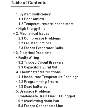
Table of Contents
–
1. System Inefficiency
–
1.1 Poor Airflow
–
1.2 Temperatures are inconsistent
–
High Energy Bills
–
2. Mechanical Issues
–
2.1 Compressor Problems
–
2.2 Fan Malfunctions
–
2.3 Frozen Evaporator Coils
–
3. Electrical Problems
–
Faulty Wiring
–
3.2 Tripped Circuit Breakers
–
3.3 Capacitors Burnt Out
–
4. Thermostat Malfunctions
–
4.1 Inaccurate Temperature Readings
–
4.2 Programming Errors
–
4.3 Dead batteries
–
5. Drainage Problems
–
Condensate Drain Line 5.1 Clogged
–
5.2 Overflowing drain Pan
–
5.3 Frozen Condensate Line