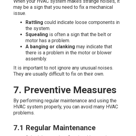
When your HVAC system makes strange noises, it
may be a sign that you need to fix a mechanical
issue.
Rattling
could indicate loose components in
the system.
Squealing
is often a sign that the belt or
motor has a problem.
A banging or clanking
may indicate that
there is a problem in the motor or blower
assembly.
It is important to not ignore any unusual noises.
They are usually difficult to fix on their own.
7. Preventive Measures
By performing regular maintenance and using the
HVAC system properly, you can avoid many HVAC
problems.
7.1 Regular Maintenance