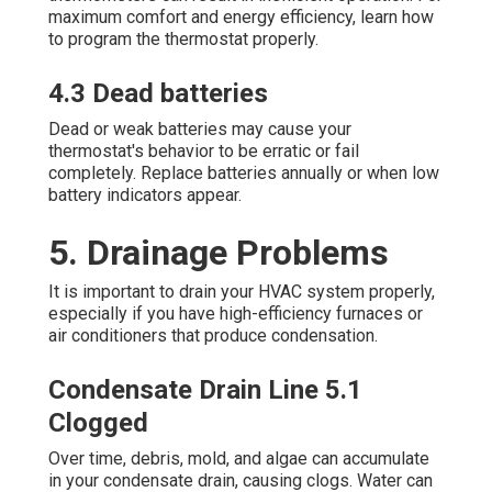
maximum comfort and energy efficiency, learn how
to program the thermostat properly.
4.3 Dead batteries
Dead or weak batteries may cause your
thermostat's behavior to be erratic or fail
completely. Replace batteries annually or when low
battery indicators appear.
5. Drainage Problems
It is important to drain your HVAC system properly,
especially if you have high-efficiency furnaces or
air conditioners that produce condensation.
Condensate Drain Line 5.1
Clogged
Over time, debris, mold, and algae can accumulate
in your condensate drain, causing clogs. Water can