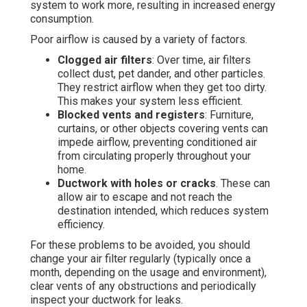
system to work more, resulting in increased energy
consumption.
Poor airflow is caused by a variety of factors.
Clogged air filters
: Over time, air filters
collect dust, pet dander, and other particles.
They restrict airflow when they get too dirty.
This makes your system less efficient.
Blocked vents and registers
: Furniture,
curtains, or other objects covering vents can
impede airflow, preventing conditioned air
from circulating properly throughout your
home.
Ductwork with holes or cracks
. These can
allow air to escape and not reach the
destination intended, which reduces system
efficiency.
For these problems to be avoided, you should
change your air filter regularly (typically once a
month, depending on the usage and environment),
clear vents of any obstructions and periodically
inspect your ductwork for leaks.