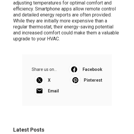
adjusting temperatures for optimal comfort and
efficiency. Smartphone apps allow remote control
and detailed energy reports are often provided.
While they are initially more expensive than a
regular thermostat, their energy-saving potential
and increased comfort could make them a valuable
upgrade to your HVAC.
Share us on...
Facebook
X
Pinterest
Email
Latest Posts