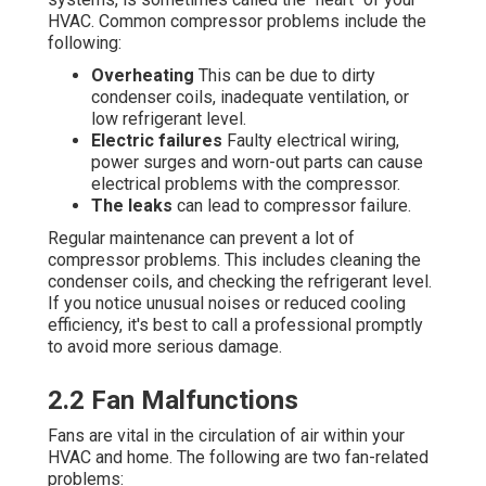
HVAC. Common compressor problems include the
following:
Overheating
This can be due to dirty
condenser coils, inadequate ventilation, or
low refrigerant level.
Electric failures
Faulty electrical wiring,
power surges and worn-out parts can cause
electrical problems with the compressor.
The leaks
can lead to compressor failure.
Regular maintenance can prevent a lot of
compressor problems. This includes cleaning the
condenser coils, and checking the refrigerant level.
If you notice unusual noises or reduced cooling
efficiency, it's best to call a professional promptly
to avoid more serious damage.
2.2 Fan Malfunctions
Fans are vital in the circulation of air within your
HVAC and home. The following are two fan-related
problems: