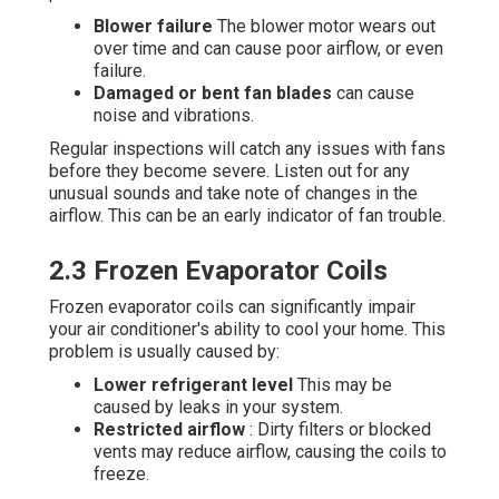
Blower failure
The blower motor wears out
over time and can cause poor airflow, or even
failure.
Damaged or bent fan blades
can cause
noise and vibrations.
Regular inspections will catch any issues with fans
before they become severe. Listen out for any
unusual sounds and take note of changes in the
airflow. This can be an early indicator of fan trouble.
2.3 Frozen Evaporator Coils
Frozen evaporator coils can significantly impair
your air conditioner's ability to cool your home. This
problem is usually caused by:
Lower refrigerant level
This may be
caused by leaks in your system.
Restricted airflow
: Dirty filters or blocked
vents may reduce airflow, causing the coils to
freeze.