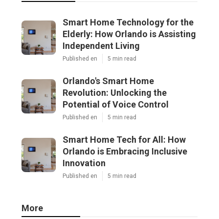
Smart Home Technology for the
Elderly: How Orlando is Assisting
Independent Living
Published en
5 min read
Orlando's Smart Home
Revolution: Unlocking the
Potential of Voice Control
Published en
5 min read
Smart Home Tech for All: How
Orlando is Embracing Inclusive
Innovation
Published en
5 min read
More