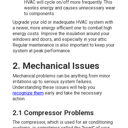
HVAC will cycle on/off more frequently. This
wastes energy and causes unnecessary wear
to components.
Upgrade your old or inadequate HVAC system with
a newer, more energy-efficient one to combat high
energy costs. Improve the insulation around your
windows and doors, and especially in your attic.
Regular maintenance is also important to keep your
system at peak performance.
2. Mechanical Issues
Mechanical problems can be anything from minor
irritations up to serious system failures.
Understanding these issues will help you
recognize them
early and take the necessary
action.
2.1 Compressor Problems
The compressor, which is used for air conditioning
systems, is sometimes called the "heart" of your