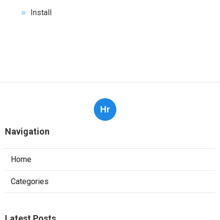
Install
Hr
Navigation
Home
Categories
Latest Posts