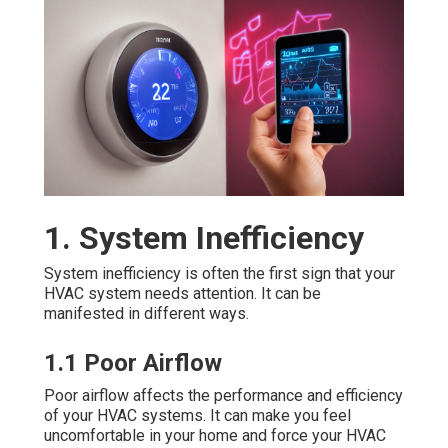
1. System Inefficiency
System inefficiency is often the first sign that your
HVAC system needs attention. It can be
manifested in different ways.
1.1 Poor Airflow
Poor airflow affects the performance and efficiency
of your HVAC systems. It can make you feel
uncomfortable in your home and force your HVAC