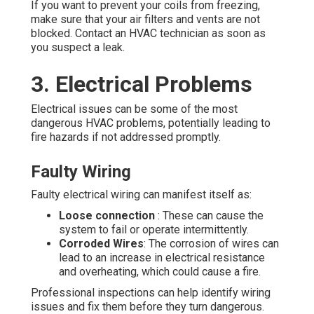
If you want to prevent your coils from freezing,
make sure that your air filters and vents are not
blocked. Contact an HVAC technician as soon as
you suspect a leak.
3. Electrical Problems
Electrical issues can be some of the most
dangerous HVAC problems, potentially leading to
fire hazards if not addressed promptly.
Faulty Wiring
Faulty electrical wiring can manifest itself as:
Loose connection
: These can cause the
system to fail or operate intermittently.
Corroded Wires
: The corrosion of wires can
lead to an increase in electrical resistance
and overheating, which could cause a fire.
Professional inspections can help identify wiring
issues and fix them before they turn dangerous.