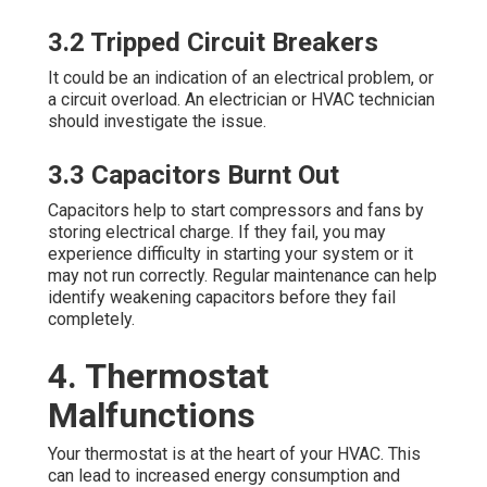
3.2 Tripped Circuit Breakers
It could be an indication of an electrical problem, or
a circuit overload. An electrician or HVAC technician
should investigate the issue.
3.3 Capacitors Burnt Out
Capacitors help to start compressors and fans by
storing electrical charge. If they fail, you may
experience difficulty in starting your system or it
may not run correctly. Regular maintenance can help
identify weakening capacitors before they fail
completely.
4. Thermostat
Malfunctions
Your thermostat is at the heart of your HVAC. This
can lead to increased energy consumption and