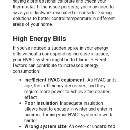
having a professional calibrate and check your
thermostat. If the issue persists, you may need to
have your ductwork evaluated or consider zoning
solutions to better control temperature in different
areas of your home.
High Energy Bills
If you've noticed a sudden spike in your energy
bills without a corresponding increase in usage,
your HVAC system might be to blame. Several
factors can contribute to increased energy
consumption:
Inefficient HVAC equipment
: As HVAC units
age, their efficiency decreases, and they
require more power to achieve the desired
effect.
Poor insulation
: Inadequate insulation
allows heat to escape in winter and enter in
summer, forcing your HVAC system to work
harder.
Wrong system size
: An over- or undersized