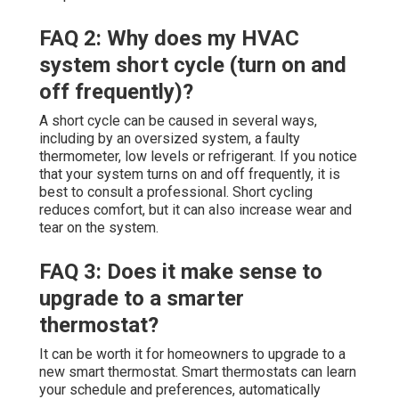
FAQ 2: Why does my HVAC
system short cycle (turn on and
off frequently)?
A short cycle can be caused in several ways,
including by an oversized system, a faulty
thermometer, low levels or refrigerant. If you notice
that your system turns on and off frequently, it is
best to consult a professional. Short cycling
reduces comfort, but it can also increase wear and
tear on the system.
FAQ 3: Does it make sense to
upgrade to a smarter
thermostat?
It can be worth it for homeowners to upgrade to a
new smart thermostat. Smart thermostats can learn
your schedule and preferences, automatically