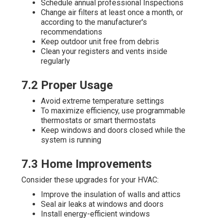
Schedule annual professional Inspections
Change air filters at least once a month, or
according to the manufacturer's
recommendations
Keep outdoor unit free from debris
Clean your registers and vents inside
regularly
7.2 Proper Usage
Avoid extreme temperature settings
To maximize efficiency, use programmable
thermostats or smart thermostats
Keep windows and doors closed while the
system is running
7.3 Home Improvements
Consider these upgrades for your HVAC:
Improve the insulation of walls and attics
Seal air leaks at windows and doors
Install energy-efficient windows