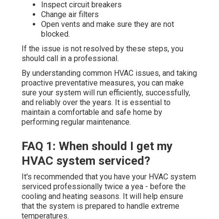
Inspect circuit breakers
Change air filters
Open vents and make sure they are not
blocked.
If the issue is not resolved by these steps, you
should call in a professional.
By understanding common HVAC issues, and taking
proactive preventative measures, you can make
sure your system will run efficiently, successfully,
and reliably over the years. It is essential to
maintain a comfortable and safe home by
performing regular maintenance.
FAQ 1: When should I get my
HVAC system serviced?
It's recommended that you have your HVAC system
serviced professionally twice a yea - before the
cooling and heating seasons. It will help ensure
that the system is prepared to handle extreme
temperatures.