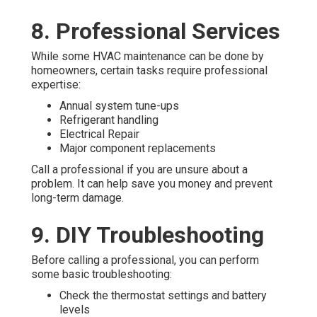
8. Professional Services
While some HVAC maintenance can be done by
homeowners, certain tasks require professional
expertise:
Annual system tune-ups
Refrigerant handling
Electrical Repair
Major component replacements
Call a professional if you are unsure about a
problem. It can help save you money and prevent
long-term damage.
9. DIY Troubleshooting
Before calling a professional, you can perform
some basic troubleshooting:
Check the thermostat settings and battery
levels