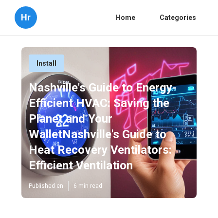
Hr
Home
Categories
Install
Nashville's Guide to Energy-
Efficient HVAC: Saving the
Planet and Your
WalletNashville's Guide to
Heat Recovery Ventilators:
Efficient Ventilation
Published en
6 min read