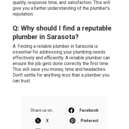
quality, response time, and satisfaction. This will
give you a better understanding of the plumber's
reputation.
Q: Why should I find a reputable
plumber in Sarasota?
A: Finding a reliable plumber in Sarasota is
essential for addressing your plumbing needs
effectively and efficiently. A reliable plumber can
ensure the job gets done correctly the first time.
This will save you money, time and headaches.
Don't settle for anything less than a plumber you
can trust.
Share us on...
Facebook
X
Pinterest