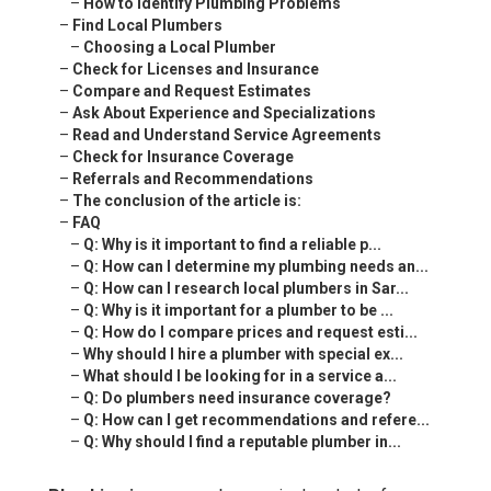
–
How to Identify Plumbing Problems
–
Find Local Plumbers
–
Choosing a Local Plumber
–
Check for Licenses and Insurance
–
Compare and Request Estimates
–
Ask About Experience and Specializations
–
Read and Understand Service Agreements
–
Check for Insurance Coverage
–
Referrals and Recommendations
–
The conclusion of the article is:
–
FAQ
–
Q: Why is it important to find a reliable p...
–
Q: How can I determine my plumbing needs an...
–
Q: How can I research local plumbers in Sar...
–
Q: Why is it important for a plumber to be ...
–
Q: How do I compare prices and request esti...
–
Why should I hire a plumber with special ex...
–
What should I be looking for in a service a...
–
Q: Do plumbers need insurance coverage?
–
Q: How can I get recommendations and refere...
–
Q: Why should I find a reputable plumber in...