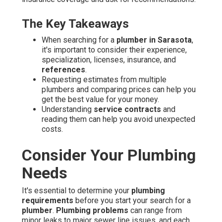
The Key Takeaways
When searching for a
plumber in Sarasota
,
it's important to consider their experience,
specialization, licenses, insurance, and
references
.
Requesting estimates from multiple
plumbers and comparing prices can help you
get the best value for your money.
Understanding
service contracts
and
reading them can help you avoid unexpected
costs.
Consider Your Plumbing
Needs
It's essential to determine your
plumbing
requirements
before you start your search for a
plumber
.
Plumbing problems
can range from
minor leaks to major sewer line issues, and each