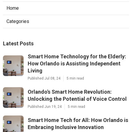
Home
Categories
Latest Posts
Smart Home Technology for the Elderly:
How Orlando is Assisting Independent
Living
Published Jul 08, 24
5 min read
Orlando's Smart Home Revolution:
Unlocking the Potential of Voice Control
Published Jun 19, 24
5 min read
Smart Home Tech for All: How Orlando is
Embracing Inclusive Innovation