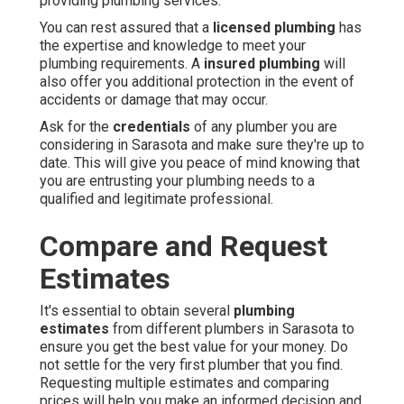
providing plumbing services.
You can rest assured that a
licensed plumbing
has
the expertise and knowledge to meet your
plumbing requirements. A
insured plumbing
will
also offer you additional protection in the event of
accidents or damage that may occur.
Ask for the
credentials
of any plumber you are
considering in Sarasota and make sure they're up to
date. This will give you peace of mind knowing that
you are entrusting your plumbing needs to a
qualified and legitimate professional.
Compare and Request
Estimates
It's essential to obtain several
plumbing
estimates
from different plumbers in Sarasota to
ensure you get the best value for your money. Do
not settle for the very first plumber that you find.
Requesting multiple estimates and comparing
prices will help you make an informed decision and