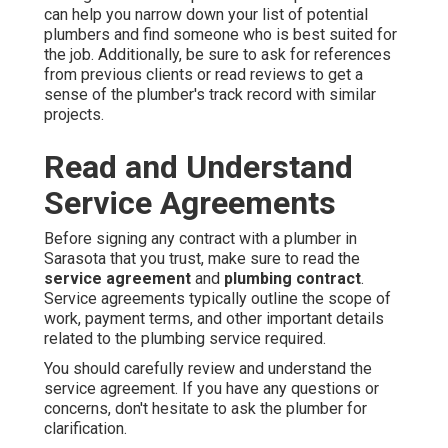
can help you narrow down your list of potential
plumbers and find someone who is best suited for
the job. Additionally, be sure to ask for references
from previous clients or read reviews to get a
sense of the plumber's track record with similar
projects.
Read and Understand
Service Agreements
Before signing any contract with a plumber in
Sarasota that you trust, make sure to read the
service agreement
and
plumbing contract
.
Service agreements typically outline the scope of
work, payment terms, and other important details
related to the plumbing service required.
You should carefully review and understand the
service agreement. If you have any questions or
concerns, don't hesitate to ask the plumber for
clarification.