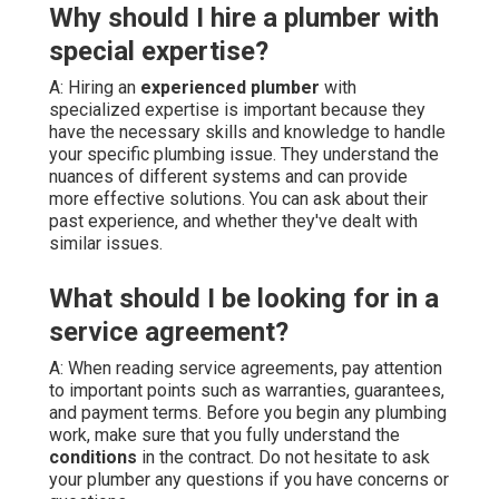
Why should I hire a plumber with
special expertise?
A: Hiring an
experienced plumber
with
specialized expertise is important because they
have the necessary skills and knowledge to handle
your specific plumbing issue. They understand the
nuances of different systems and can provide
more effective solutions. You can ask about their
past experience, and whether they've dealt with
similar issues.
What should I be looking for in a
service agreement?
A: When reading service agreements, pay attention
to important points such as warranties, guarantees,
and payment terms. Before you begin any plumbing
work, make sure that you fully understand the
conditions
in the contract. Do not hesitate to ask
your plumber any questions if you have concerns or