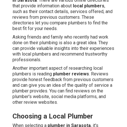
in Sarasota
. There are various online directories
that provide information about
local plumbers
,
such as their contact details, services offered, and
reviews from previous customers. These
directories let you compare plumbers to find the
best fit for your needs.
Asking friends and family who recently had work
done on their plumbing is also a great idea. They
can provide valuable insights into their experiences
with local plumbers and recommend trustworthy
professionals.
Another important aspect of researching local
plumbers is reading
plumber reviews
. Reviews
provide honest feedback from previous customers
and can give you an idea of the quality of service a
plumber provides. You can find reviews on the
plumber's website, social media platforms, and
other review websites.
Choosing a Local Plumber
When selecting a
plumber in Sarasota
, it's