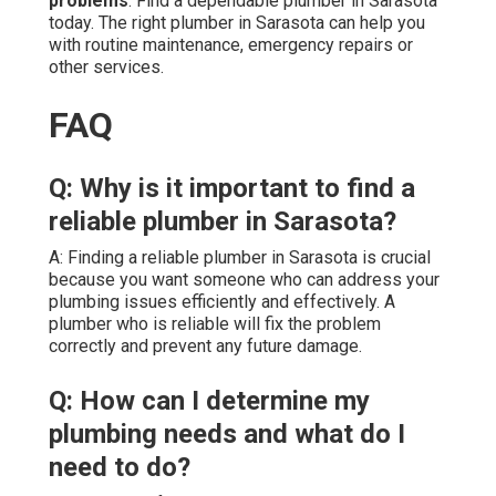
problems
. Find a dependable plumber in Sarasota
today. The right plumber in Sarasota can help you
with routine maintenance, emergency repairs or
other services.
FAQ
Q: Why is it important to find a
reliable plumber in Sarasota?
A: Finding a reliable plumber in Sarasota is crucial
because you want someone who can address your
plumbing issues efficiently and effectively. A
plumber who is reliable will fix the problem
correctly and prevent any future damage.
Q: How can I determine my
plumbing needs and what do I
need to do?