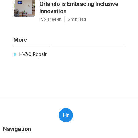
Orlando is Embracing Inclusive
Innovation
Published en
5 min read
More
HVAC Repair
Hr
Navigation