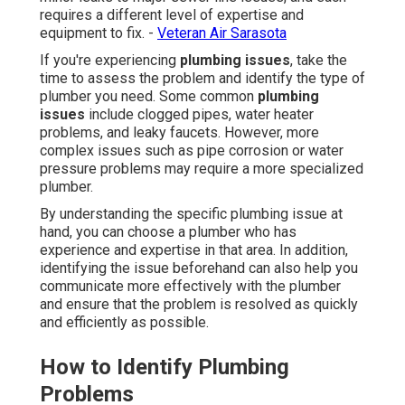
requires a different level of expertise and
equipment to fix. -
Veteran Air Sarasota
If you're experiencing
plumbing issues
, take the
time to assess the problem and identify the type of
plumber you need. Some common
plumbing
issues
include clogged pipes, water heater
problems, and leaky faucets. However, more
complex issues such as pipe corrosion or water
pressure problems may require a more specialized
plumber.
By understanding the specific plumbing issue at
hand, you can choose a plumber who has
experience and expertise in that area. In addition,
identifying the issue beforehand can also help you
communicate more effectively with the plumber
and ensure that the problem is resolved as quickly
and efficiently as possible.
How to Identify Plumbing
Problems