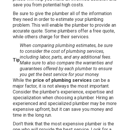
save you from potential high costs.
Be sure to give the plumber all of the information
they need in order to estimate your plumbing
problem. This will enable the plumber to provide an
accurate quote. Some plumbers offer a free quote,
while others charge for their services.
When comparing plumbing estimates, be sure
to consider the cost of plumbing services,
including labor, parts, and any additional fees.
Tip
Make sure to also compare the warranties and
guarantees offered by each plumber to ensure
you get the best service for your money.
While the
price of plumbing services
can be a
major factor, it is not always the most important.
Consider the plumber's experience, expertise and
specialization when choosing a plumber. Hiring an
experienced and specialized plumber may be more
expensive upfront, but it can save you money and
time in the long run.
Don't think that the most expensive plumber is the
one who will provide the best service. Look for a