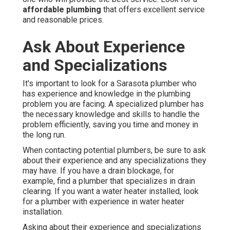
affordable plumbing
that offers excellent service
and reasonable prices.
Ask About Experience
and Specializations
It's important to look for a Sarasota plumber who
has experience and knowledge in the plumbing
problem you are facing. A specialized plumber has
the necessary knowledge and skills to handle the
problem efficiently, saving you time and money in
the long run.
When contacting potential plumbers, be sure to ask
about their experience and any specializations they
may have. If you have a drain blockage, for
example, find a plumber that specializes in drain
clearing. If you want a water heater installed, look
for a plumber with experience in water heater
installation.
Asking about their experience and specializations