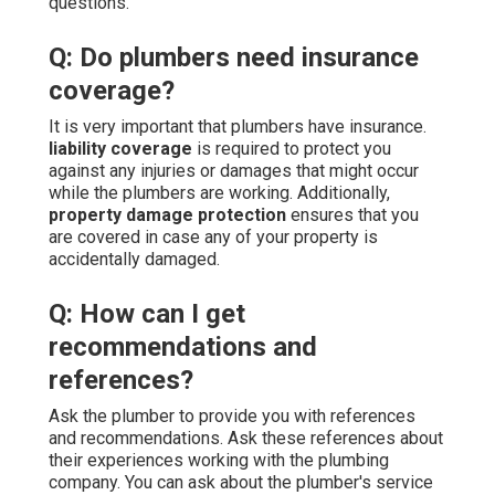
questions.
Q: Do plumbers need insurance
coverage?
It is very important that plumbers have insurance.
liability coverage
is required to protect you
against any injuries or damages that might occur
while the plumbers are working. Additionally,
property damage protection
ensures that you
are covered in case any of your property is
accidentally damaged.
Q: How can I get
recommendations and
references?
Ask the plumber to provide you with references
and recommendations. Ask these references about
their experiences working with the plumbing
company. You can ask about the plumber's service