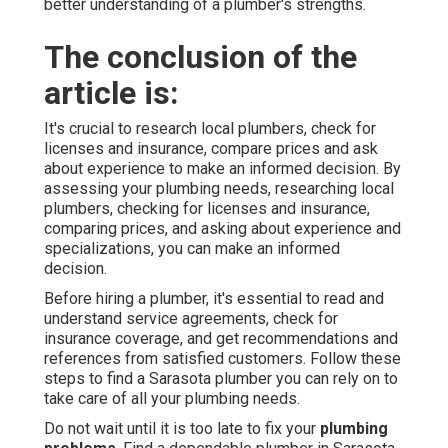
better understanding of a plumber's strengths.
The conclusion of the
article is:
It's crucial to research local plumbers, check for
licenses and insurance, compare prices and ask
about experience to make an informed decision. By
assessing your plumbing needs, researching local
plumbers, checking for licenses and insurance,
comparing prices, and asking about experience and
specializations, you can make an informed
decision.
Before hiring a plumber, it's essential to read and
understand service agreements, check for
insurance coverage, and get recommendations and
references from satisfied customers. Follow these
steps to find a Sarasota plumber you can rely on to
take care of all your plumbing needs.
Do not wait until it is too late to fix your
plumbing