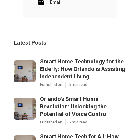
Email
Latest Posts
Smart Home Technology for the
Elderly: How Orlando is Assisting
Independent Living
Published en
5 min read
Orlando's Smart Home
Revolution: Unlocking the
Potential of Voice Control
Published en
5 min read
Smart Home Tech for All: How