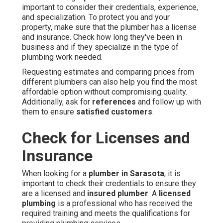
important to consider their credentials, experience,
and specialization. To protect you and your
property, make sure that the plumber has a license
and insurance. Check how long they've been in
business and if they specialize in the type of
plumbing work needed.
Requesting estimates and comparing prices from
different plumbers can also help you find the most
affordable option without compromising quality.
Additionally, ask for
references
and follow up with
them to ensure
satisfied customers
.
Check for Licenses and
Insurance
When looking for a
plumber in Sarasota
, it is
important to check their credentials to ensure they
are a licensed and
insured plumber
. A
licensed
plumbing
is a professional who has received the
required training and meets the qualifications for