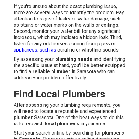
If you're unsure about the exact plumbing issue,
there are several ways to identify the problem. Pay
attention to signs of leaks or water damage, such
as stains or water marks on the walls or ceilings.
Second, monitor your water bill for any significant
increases, which may indicate a hidden leak. Third,
listen for any odd noises coming from pipes or
appliances, such as
gurgling or whistling sounds.
By assessing your
plumbing needs
and identifying
the specific issue at hand, you'll be better equipped
to find a
reliable plumber
in Sarasota who can
address your problem effectively.
Find Local Plumbers
After assessing your plumbing requirements, you
will need to locate a reputable and experienced
plumber
Sarasota. One of the best ways to do this
is to research
local plumbers
in your area.
Start your search online by searching for
plumbers