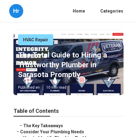
Hr
Home
Categories
HVAC Repair
The Total Guide to Hiring a
Trustworthy Plumber in
Sarasota Promptly
Published en
10 min read
Table of Contents
–
The Key Takeaways
–
Consider Your Plumbing Needs