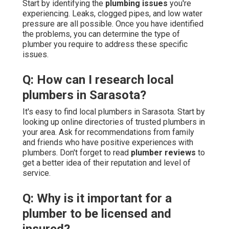
Start by identifying the
plumbing issues
you're
experiencing. Leaks, clogged pipes, and low water
pressure are all possible. Once you have identified
the problems, you can determine the type of
plumber you require to address these specific
issues.
Q: How can I research local
plumbers in Sarasota?
It's easy to find local plumbers in Sarasota. Start by
looking up online directories of trusted plumbers in
your area. Ask for recommendations from family
and friends who have positive experiences with
plumbers. Don't forget to read
plumber reviews
to
get a better idea of their reputation and level of
service.
Q: Why is it important for a
plumber to be licensed and
insured?