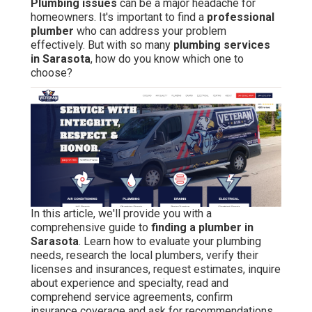
Plumbing issues
can be a major headache for
homeowners. It's important to find a
professional
plumber
who can address your problem
effectively. But with so many
plumbing services
in Sarasota
, how do you know which one to
choose?
In this article, we'll provide you with a
comprehensive guide to
finding a plumber in
Sarasota
. Learn how to evaluate your plumbing
needs, research the local plumbers, verify their
licenses and insurances, request estimates, inquire
about experience and specialty, read and
comprehend service agreements, confirm
insurance coverage and ask for recommendations.