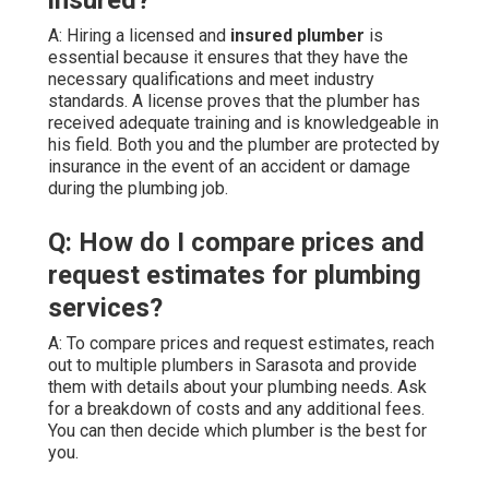
A: Hiring a licensed and
insured plumber
is
essential because it ensures that they have the
necessary qualifications and meet industry
standards. A license proves that the plumber has
received adequate training and is knowledgeable in
his field. Both you and the plumber are protected by
insurance in the event of an accident or damage
during the plumbing job.
Q: How do I compare prices and
request estimates for plumbing
services?
A: To compare prices and request estimates, reach
out to multiple plumbers in Sarasota and provide
them with details about your plumbing needs. Ask
for a breakdown of costs and any additional fees.
You can then decide which plumber is the best for
you.