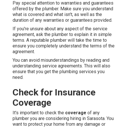
Pay special attention to warranties and guarantees
offered by the plumber. Make sure you understand
what is covered and what isn't, as well as the
duration of any warranties or guarantees provided.
If you're unsure about any aspect of the service
agreement, ask the plumber to explain it in simple
terms. A reputable plumber will take the time to
ensure you completely understand the terms of the
agreement.
You can avoid misunderstandings by reading and
understanding service agreements. This will also
ensure that you get the plumbing services you
need.
Check for Insurance
Coverage
It's important to check the
coverage
of any
plumber you are considering hiring in Sarasota. You
want to protect your home from any damage or