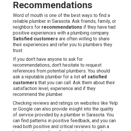
Recommendations
Word of mouth is one of the best ways to find a
reliable plumber in Sarasota. Ask friends, family, or
neighbors for
recommendations
if they have had
positive experiences with a plumbing company.
Satisfied customers
are often willing to share
their experiences and refer you to plumbers they
trust.
If you don't have anyone to ask for
recommendations, don't hesitate to request
references from potential plumbers. You should
ask a reputable plumber for a list
of satisfied
customers
that you can call. Ask them about their
satisfaction level, experience and if they
recommend the plumber.
Checking reviews and ratings on websites like Yelp
or Google can also provide insight into the quality
of service provided by a plumber in Sarasota. You
can find patterns in positive feedback, and you can
read both positive and critical reviews to gain a