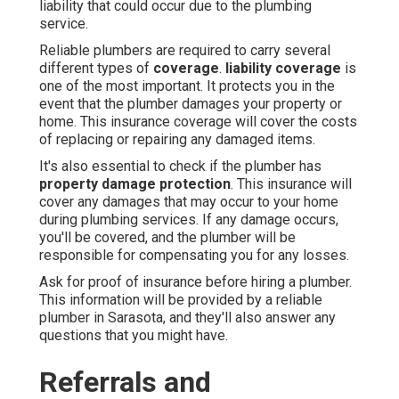
liability that could occur due to the plumbing
service.
Reliable plumbers are required to carry several
different types of
coverage
.
liability coverage
is
one of the most important. It protects you in the
event that the plumber damages your property or
home. This insurance coverage will cover the costs
of replacing or repairing any damaged items.
It's also essential to check if the plumber has
property damage protection
. This insurance will
cover any damages that may occur to your home
during plumbing services. If any damage occurs,
you'll be covered, and the plumber will be
responsible for compensating you for any losses.
Ask for proof of insurance before hiring a plumber.
This information will be provided by a reliable
plumber in Sarasota, and they'll also answer any
questions that you might have.
Referrals and